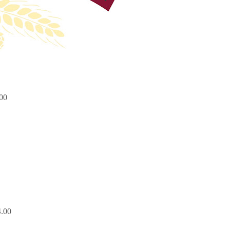
00
.00