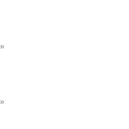
00
00