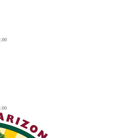
.00
.00