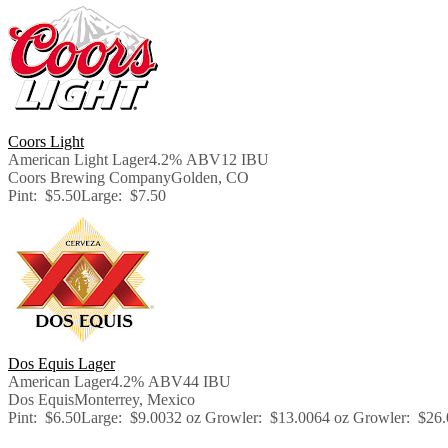
Coors Light
American Light Lager
4.2% ABV
12 IBU
Coors Brewing Company
Golden, CO
Pint:
$5.50
Large:
$7.50
Dos Equis Lager
American Lager
4.2% ABV
44 IBU
Dos Equis
Monterrey, Mexico
Pint:
$6.50
Large:
$9.00
32 oz Growler:
$13.00
64 oz Growler:
$26.