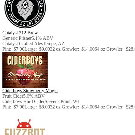
Catalyst 212 Brew
Generic Pilsner
5.1% ABV
Catalyst Crafted Ales
Tempe, AZ
Pint:
$7.00
Large:
$9.00
32 oz Growler:
$14.00
64 oz Growler:
$28.
Ciderboys Strawberry Magic
Fruit Cider
5.0% ABV
Ciderboys Hard Cider
Stevens Point, WI
Pint:
$7.00
Large:
$8.00
32 oz Growler:
$14.00
64 oz Growler:
$28.